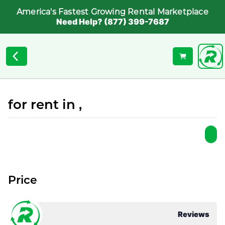
America's Fastest Growing Rental Marketplace
Need Help? (877) 399-7687
for rent in ,
Price
Reviews