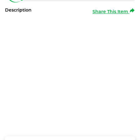
Description
Share This Item