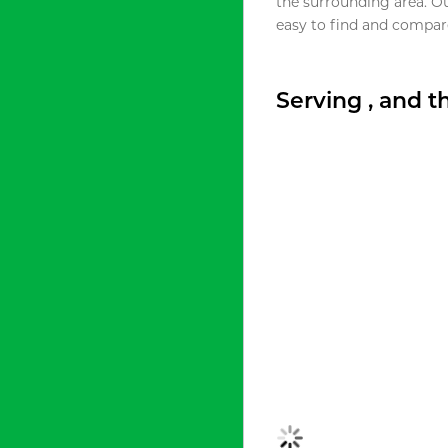
the surrounding area. O
easy to find and compare
Serving , and 