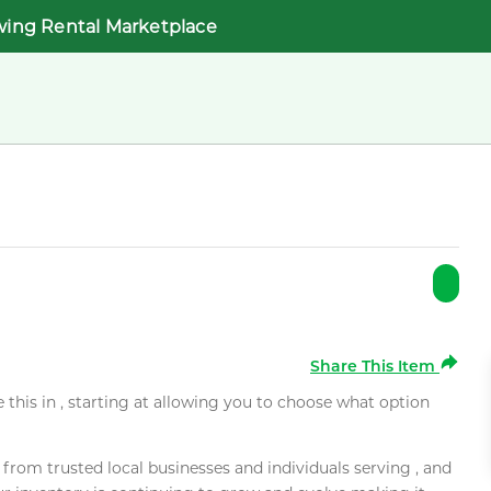
wing Rental Marketplace
Share This Item
e this in , starting at allowing you to choose what option
rom trusted local businesses and individuals serving , and