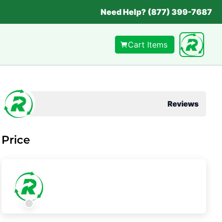
Need Help? (877) 399-7687
Cart Items
Reviews
Price