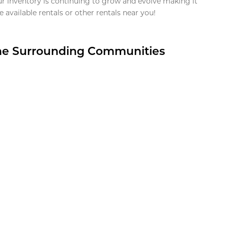
ur inventory is continuing to grow and evolve making it
 available rentals or other rentals near you!
the Surrounding Communities