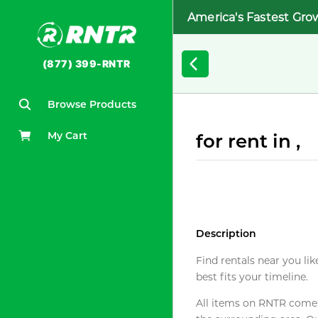
America's Fastest Gro
(877) 399-RNTR
Browse Products
My Cart
for rent in ,
Description
Find rentals near you lik
best fits your timeline.
All items on RNTR come f