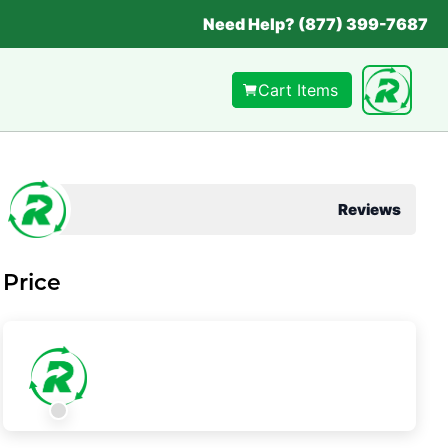
Need Help? (877) 399-7687
Cart Items
Reviews
Price