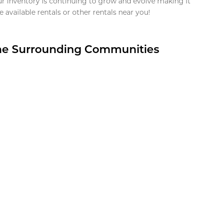
ur inventory is continuing to grow and evolve making it
 available rentals or other rentals near you!
the Surrounding Communities