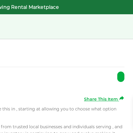
wing Rental Marketplace
Share This Item
e this in , starting at allowing you to choose what option
rom trusted local businesses and individuals serving , and