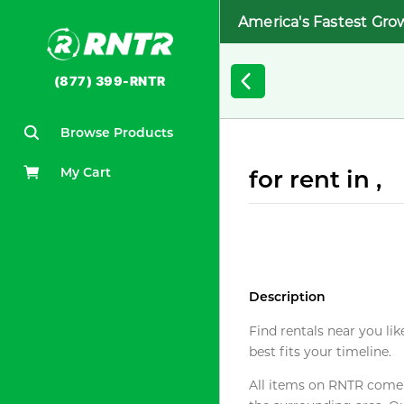
America's Fastest Gro
(877) 399-RNTR
Browse Products
My Cart
for rent in ,
Description
Find rentals near you lik
best fits your timeline.
All items on RNTR come f