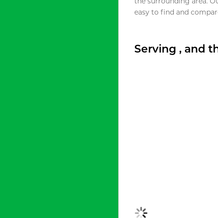
the surrounding area. O
easy to find and compare
Serving , and 