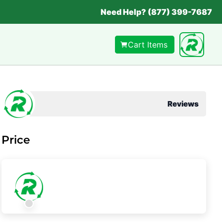
Need Help? (877) 399-7687
Cart Items
Reviews
Price