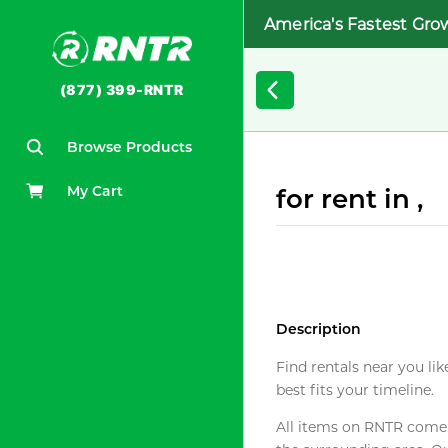
America's Fastest Gro
(877) 399-RNTR
Browse Products
My Cart
for rent in ,
Description
Find rentals near you lik
best fits your timeline.
All items on RNTR come f