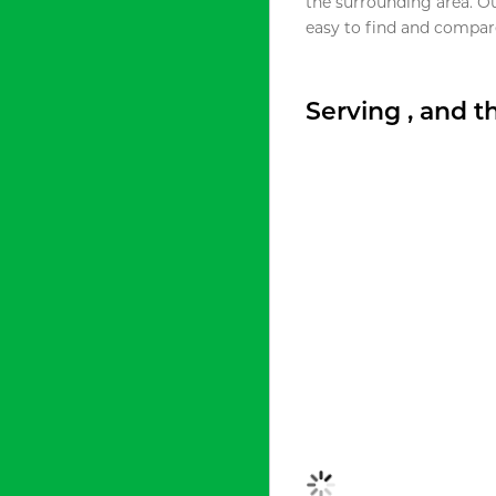
the surrounding area. O
easy to find and compare
Serving , and 