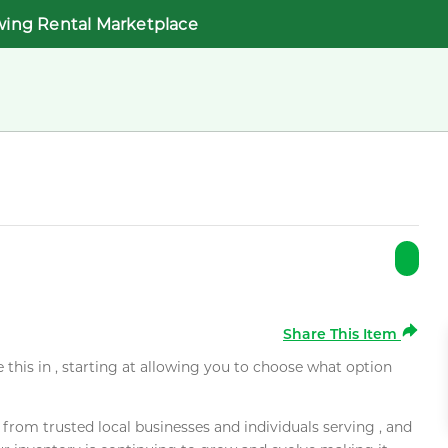
wing Rental Marketplace
Share This Item
e this in , starting at allowing you to choose what option
rom trusted local businesses and individuals serving , and