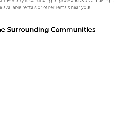
ur inventory is continuing to grow and evolve making it
 available rentals or other rentals near you!
the Surrounding Communities