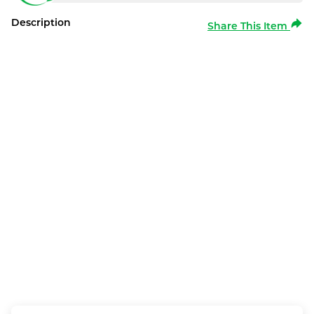
Description
Share This Item