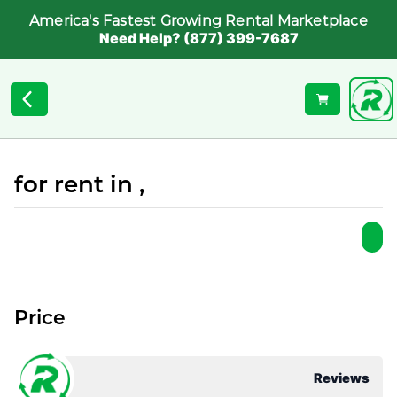
America's Fastest Growing Rental Marketplace
Need Help? (877) 399-7687
for rent in ,
Price
Reviews