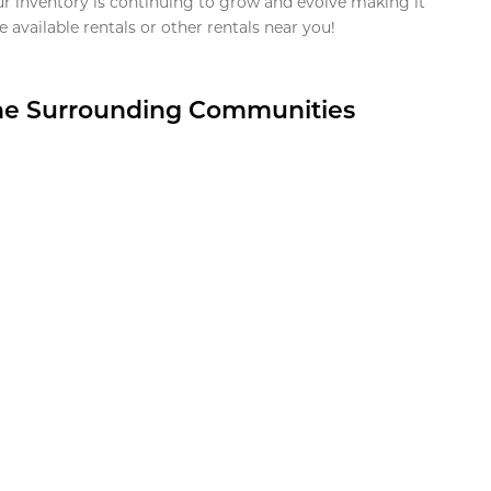
ur inventory is continuing to grow and evolve making it
 available rentals or other rentals near you!
the Surrounding Communities