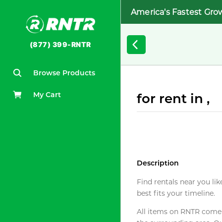
America's Fastest Gro
(877) 399-RNTR
Browse Products
My Cart
for rent in ,
Description
Find rentals near you lik
best fits your timeline.
All items on RNTR come f