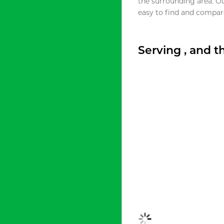
the surrounding area. O
easy to find and compare
Serving , and 