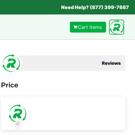
Need Help? (877) 399-7687
Cart Items
Reviews
Price