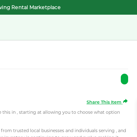
wing Rental Marketplace
Share This Item
e this in , starting at allowing you to choose what option
rom trusted local businesses and individuals serving , and