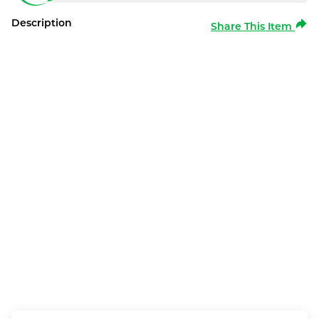
Description
Share This Item