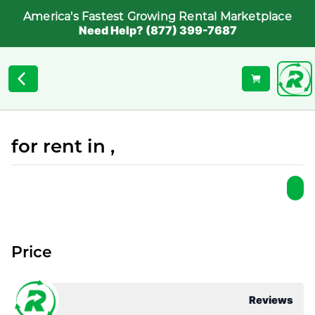
America's Fastest Growing Rental Marketplace
Need Help? (877) 399-7687
for rent in ,
Price
Reviews