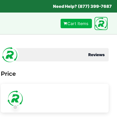
Need Help? (877) 399-7687
Cart Items
Reviews
Price