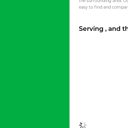
the surrounding area. O
easy to find and compare
Serving , and 