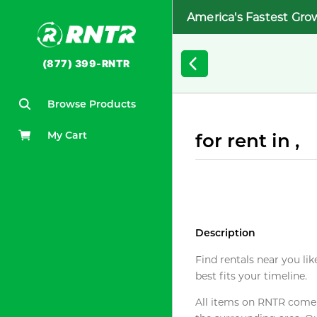
America's Fastest Gro
(877) 399-RNTR
Browse Products
My Cart
for rent in ,
Description
Find rentals near you lik
best fits your timeline.
All items on RNTR come f