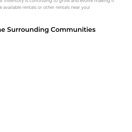
ur inventory is continuing to grow and evolve making it
 available rentals or other rentals near you!
the Surrounding Communities