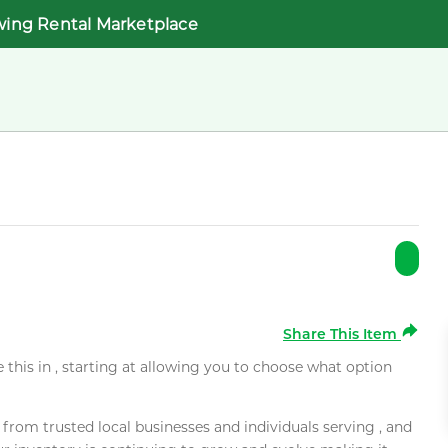
wing Rental Marketplace
Share This Item
e this in , starting at allowing you to choose what option
rom trusted local businesses and individuals serving , and