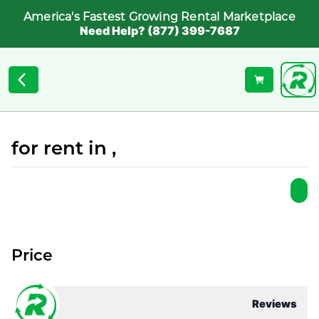
America's Fastest Growing Rental Marketplace
Need Help? (877) 399-7687
for rent in ,
Price
Reviews