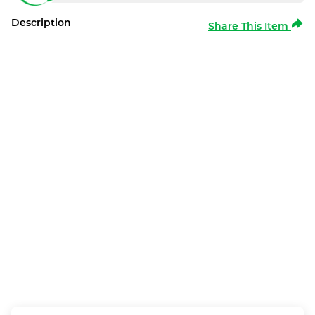
Description
Share This Item