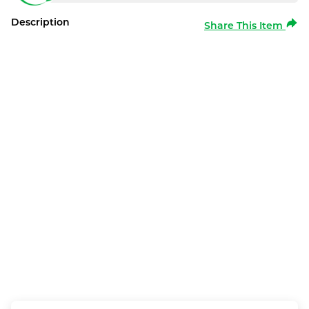
Description
Share This Item