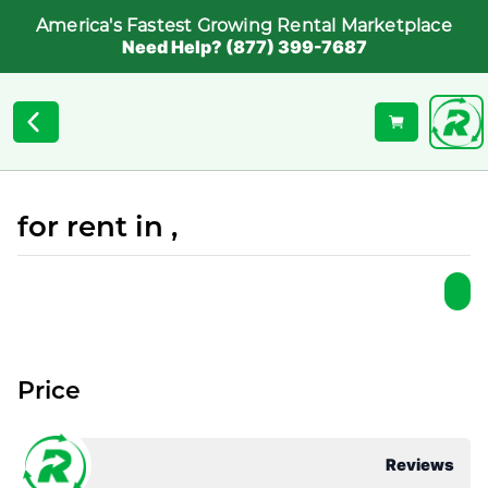
America's Fastest Growing Rental Marketplace
Need Help? (877) 399-7687
for rent in ,
Price
Reviews