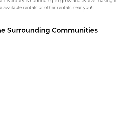
ur inventory is continuing to grow and evolve making it
 available rentals or other rentals near you!
the Surrounding Communities