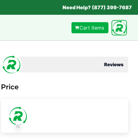
Need Help? (877) 399-7687
Cart Items
Reviews
Price