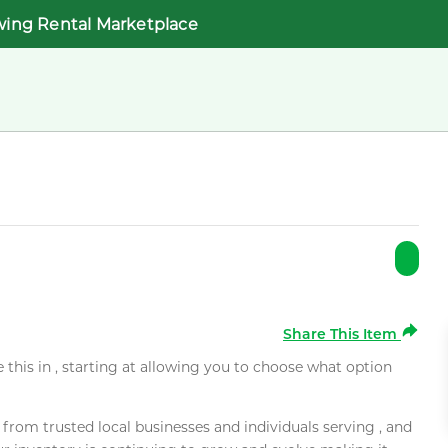
wing Rental Marketplace
Share This Item
e this in , starting at allowing you to choose what option
rom trusted local businesses and individuals serving , and