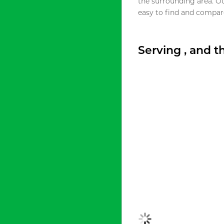
the surrounding area. O
easy to find and compare
Serving , and 