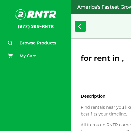
America's Fastest Gro
(877) 399-RNTR
Browse Products
My Cart
for rent in ,
Description
Find rentals near you lik
best fits your timeline.
All items on RNTR come f