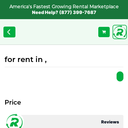
America's Fastest Growing Rental Marketplace
Need Help? (877) 399-7687
for rent in ,
Price
Reviews