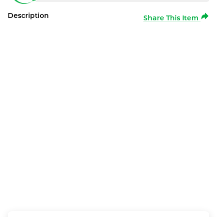
Description
Share This Item