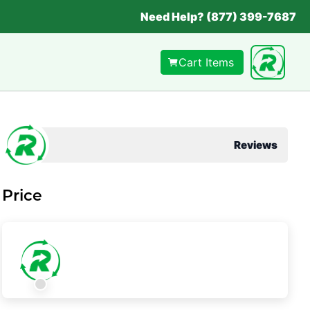
Need Help? (877) 399-7687
Cart Items
Reviews
Price