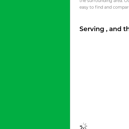
the surrounding area. O
easy to find and compare
Serving , and 