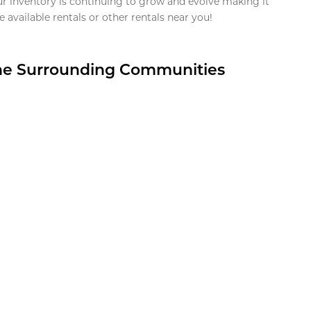
ur inventory is continuing to grow and evolve making it
 available rentals or other rentals near you!
the Surrounding Communities