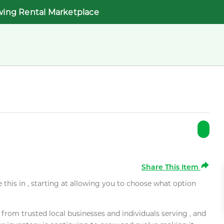
wing Rental Marketplace
Share This Item
e this in , starting at allowing you to choose what option
rom trusted local businesses and individuals serving , and