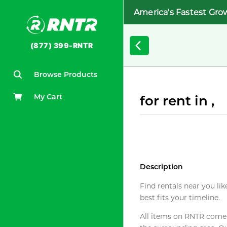
America's Fastest Gro
(877) 399-RNTR
Browse Products
My Cart
for rent in ,
Description
Find rentals near you lik
best fits your timeline.
All items on RNTR come f