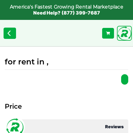
America's Fastest Growing Rental Marketplace
Need Help? (877) 399-7687
for rent in ,
Price
Reviews