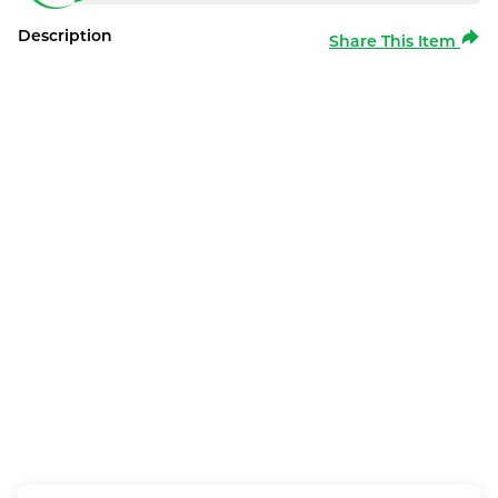
Description
Share This Item