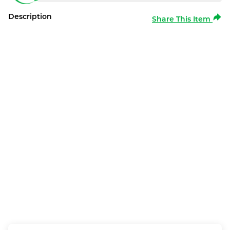
Description
Share This Item