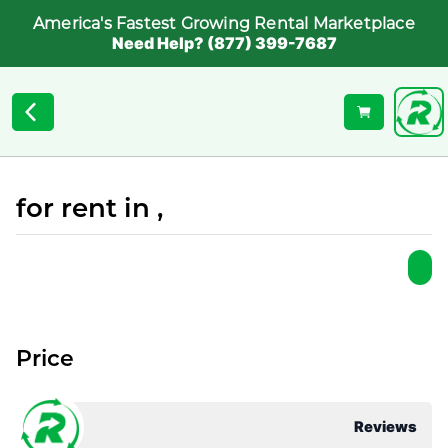
America's Fastest Growing Rental Marketplace
Need Help? (877) 399-7687
for rent in ,
Price
Reviews