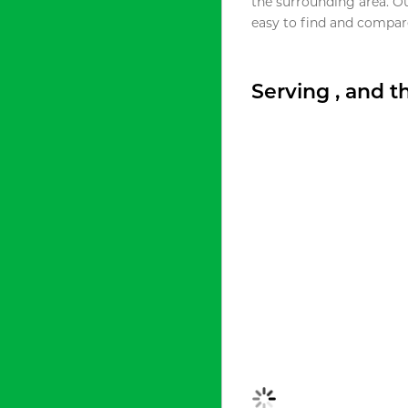
the surrounding area. O
easy to find and compare
Serving , and 