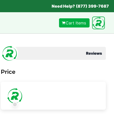
Need Help? (877) 399-7687
Cart Items
Reviews
Price