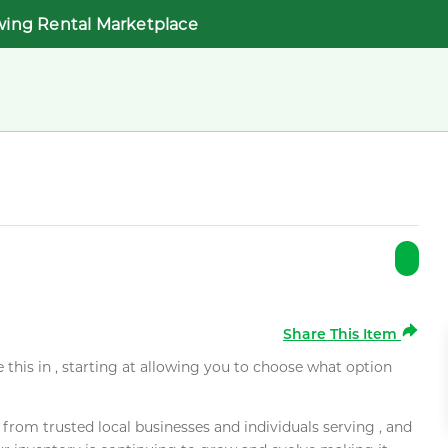
wing Rental Marketplace
Share This Item
e this in , starting at allowing you to choose what option
rom trusted local businesses and individuals serving , and