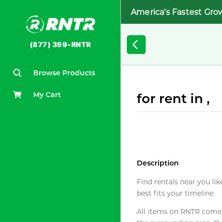
America's Fastest Gro
(877) 399-RNTR
Browse Products
My Cart
for rent in ,
Description
Find rentals near you lik
best fits your timeline.
All items on RNTR come f