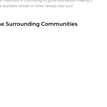
ur inventory is continuing to grow and evolve making it
 available rentals or other rentals near you!
the Surrounding Communities