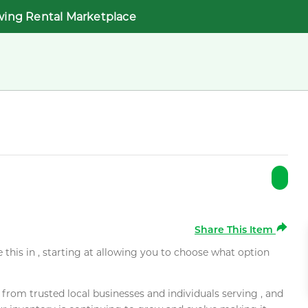
wing Rental Marketplace
Share This Item
e this in , starting at allowing you to choose what option
rom trusted local businesses and individuals serving , and