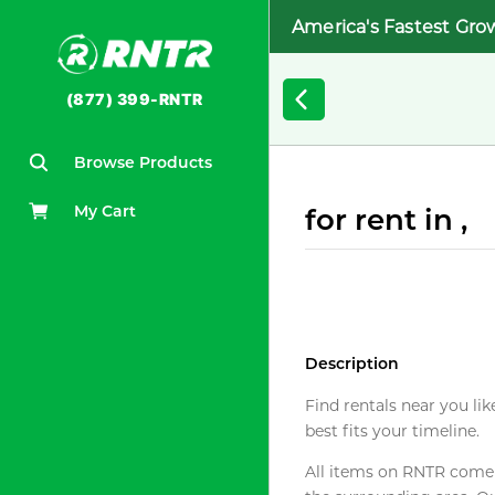
America's Fastest Gro
(877) 399-RNTR
Browse Products
My Cart
for rent in ,
Description
Find rentals near you lik
best fits your timeline.
All items on RNTR come f