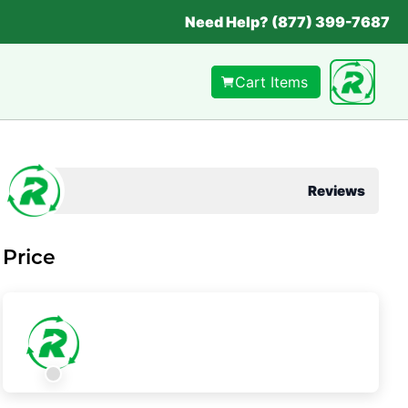
Need Help? (877) 399-7687
Cart Items
Reviews
Price