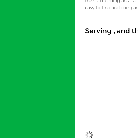
the surrounding area. O
easy to find and compare
Serving , and 