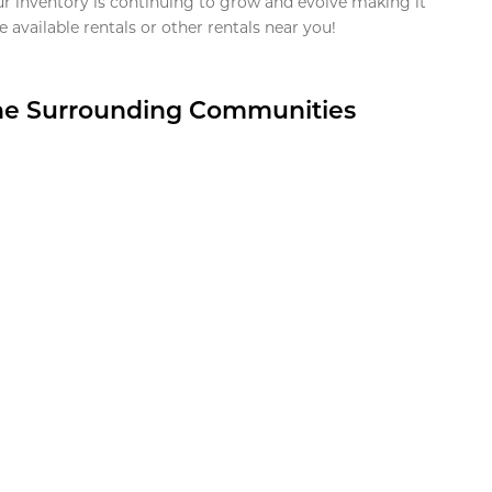
ur inventory is continuing to grow and evolve making it
 available rentals or other rentals near you!
the Surrounding Communities