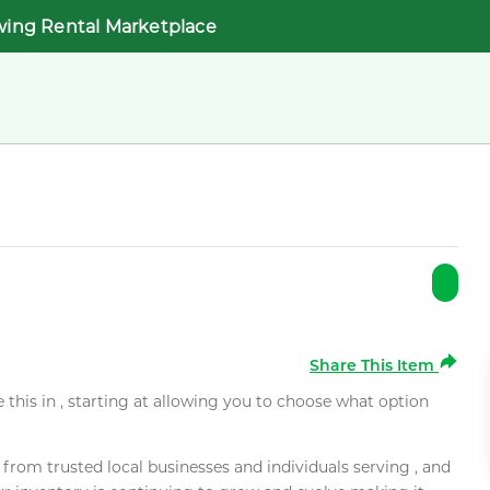
wing Rental Marketplace
Share This Item
e this in , starting at allowing you to choose what option
rom trusted local businesses and individuals serving , and