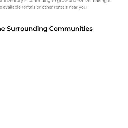
ur inventory is continuing to grow and evolve making it
 available rentals or other rentals near you!
the Surrounding Communities