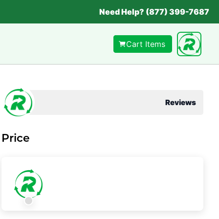
Need Help? (877) 399-7687
Cart Items
Reviews
Price