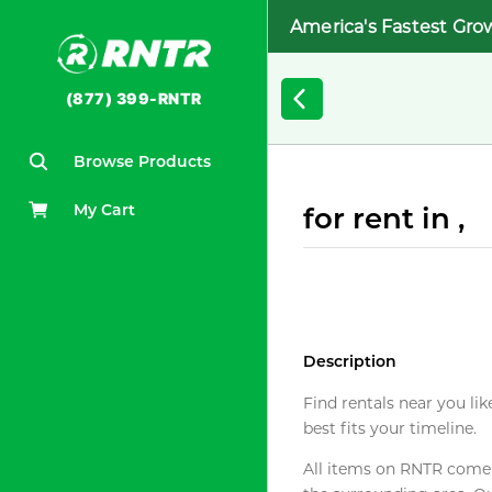
America's Fastest Gro
(877) 399-RNTR
Browse Products
My Cart
for rent in ,
Description
Find rentals near you lik
best fits your timeline.
All items on RNTR come f