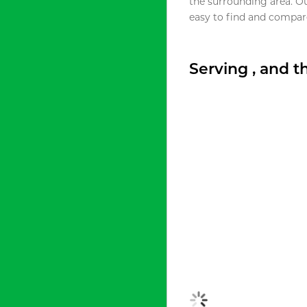
the surrounding area. O
easy to find and compare
Serving , and 