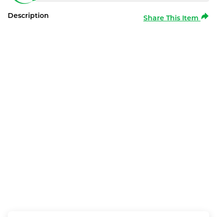
Description
Share This Item