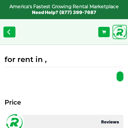
America's Fastest Growing Rental Marketplace
Need Help? (877) 399-7687
for rent in ,
Price
Reviews