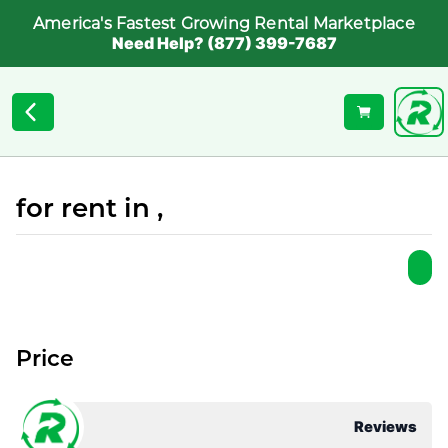
America's Fastest Growing Rental Marketplace
Need Help? (877) 399-7687
for rent in ,
Price
Reviews