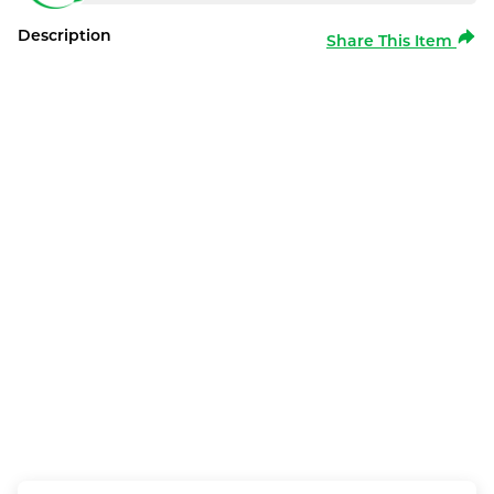
Description
Share This Item