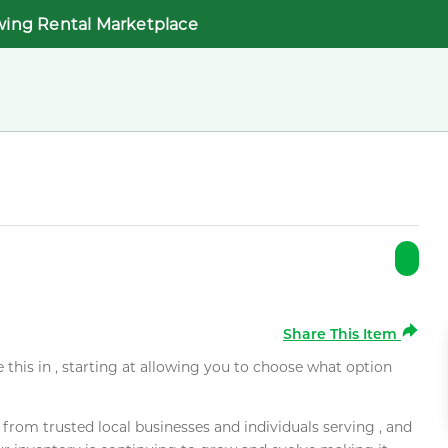
wing Rental Marketplace
Share This Item
e this in , starting at allowing you to choose what option
rom trusted local businesses and individuals serving , and