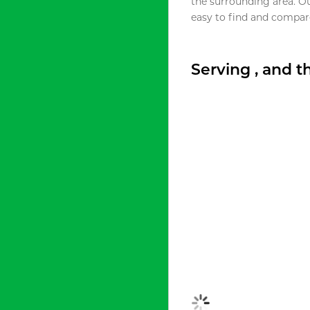
the surrounding area. O
easy to find and compare
Serving , and 