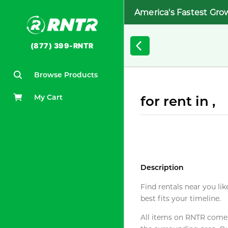
America's Fastest Gro
(877) 399-RNTR
Browse Products
My Cart
for rent in ,
Description
Find rentals near you lik
best fits your timeline.
All items on RNTR come f