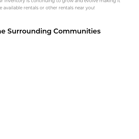
ur inventory is continuing to grow and evolve making it
 available rentals or other rentals near you!
the Surrounding Communities