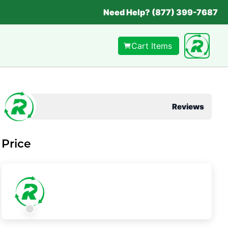
Need Help? (877) 399-7687
Cart Items
Reviews
Price