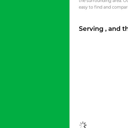
the surrounding area. O
easy to find and compare
Serving , and 