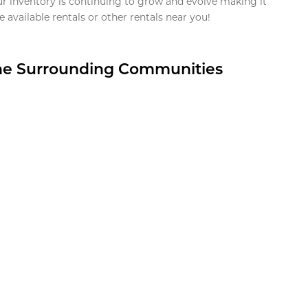
ur inventory is continuing to grow and evolve making it
 available rentals or other rentals near you!
the Surrounding Communities