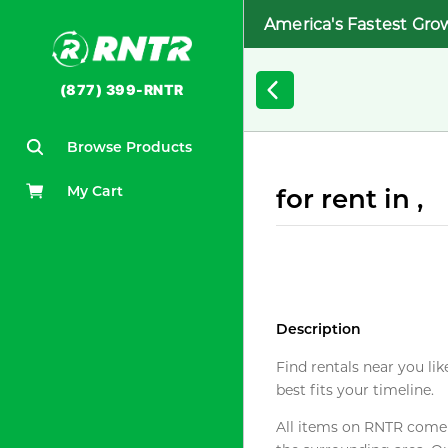
America's Fastest Gro
(877) 399-RNTR
Browse Products
My Cart
for rent in ,
Description
Find rentals near you lik
best fits your timeline.
All items on RNTR come f