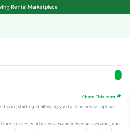
wing Rental Marketplace
Share This Item
e this in , starting at allowing you to choose what option
rom trusted local businesses and individuals serving , and