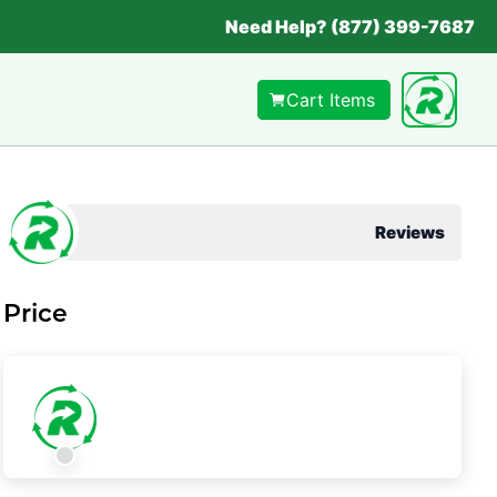
Need Help? (877) 399-7687
Cart Items
Reviews
Price