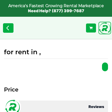
America's Fastest Growing Rental Marketplace
Need Help? (877) 399-7687
for rent in ,
Price
Reviews