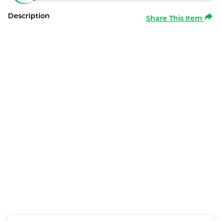
Description
Share This Item