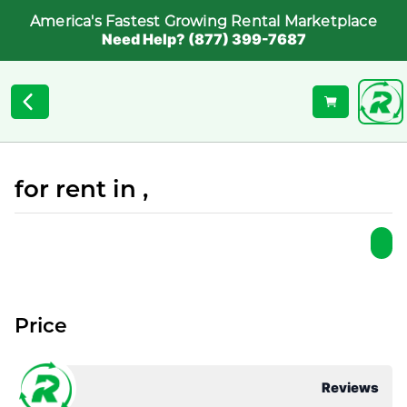
America's Fastest Growing Rental Marketplace
Need Help? (877) 399-7687
for rent in ,
Price
Reviews