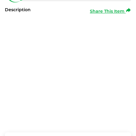
Description
Share This Item