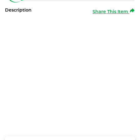
Description
Share This Item