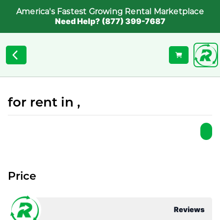
America's Fastest Growing Rental Marketplace
Need Help? (877) 399-7687
for rent in ,
Price
Reviews