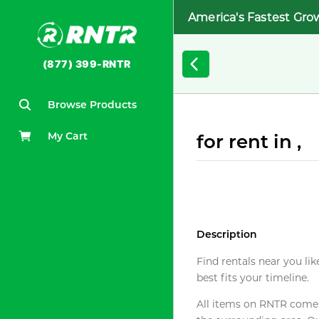
America's Fastest Gro
(877) 399-RNTR
Browse Products
My Cart
for rent in ,
Description
Find rentals near you lik
best fits your timeline.
All items on RNTR come f