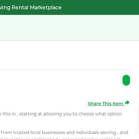
wing Rental Marketplace
Share This Item
e this in , starting at allowing you to choose what option
rom trusted local businesses and individuals serving , and