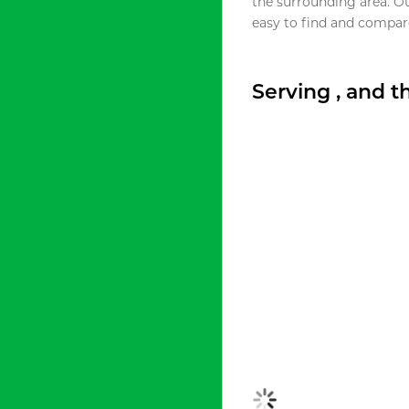
the surrounding area. O
easy to find and compare
Serving , and 