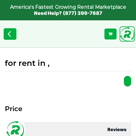
America's Fastest Growing Rental Marketplace
Need Help? (877) 399-7687
for rent in ,
Price
Reviews