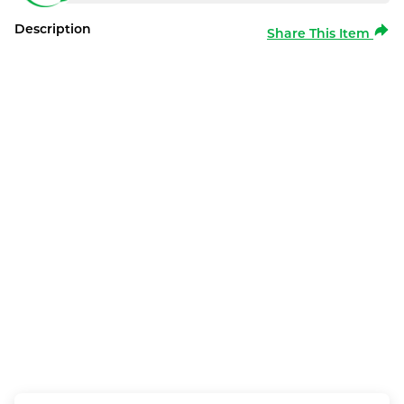
Description
Share This Item