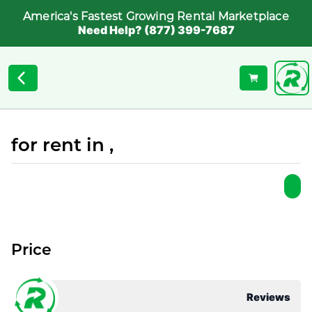
America's Fastest Growing Rental Marketplace
Need Help? (877) 399-7687
for rent in ,
Price
Reviews