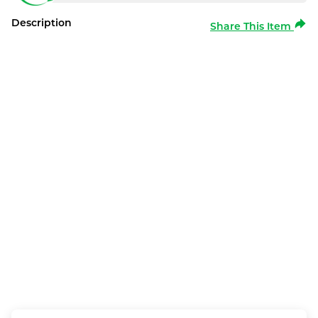
Description
Share This Item