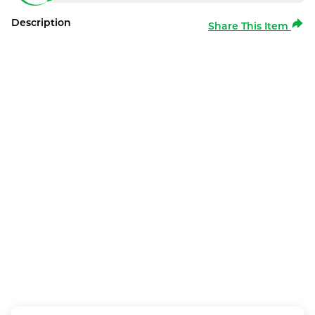
Description
Share This Item