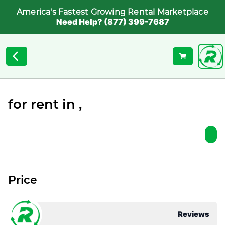
America's Fastest Growing Rental Marketplace
Need Help? (877) 399-7687
for rent in ,
Price
Reviews