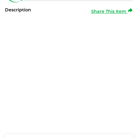
Description
Share This Item