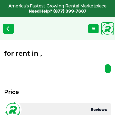
America's Fastest Growing Rental Marketplace
Need Help? (877) 399-7687
for rent in ,
Price
Reviews