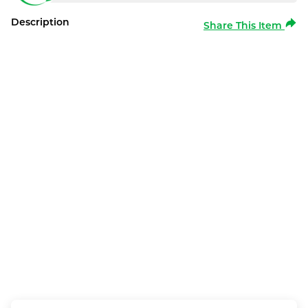
Description
Share This Item