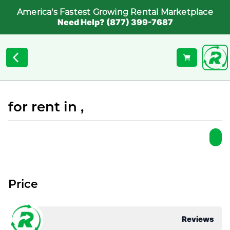
America's Fastest Growing Rental Marketplace
Need Help? (877) 399-7687
for rent in ,
Price
Reviews