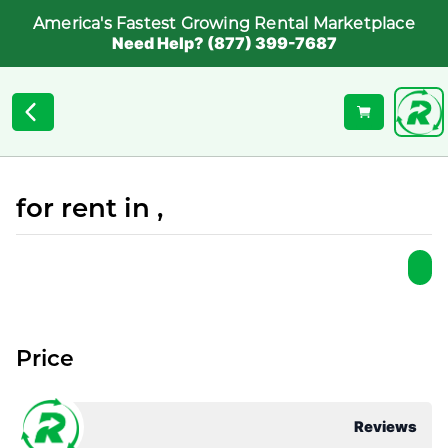
America's Fastest Growing Rental Marketplace
Need Help? (877) 399-7687
for rent in ,
Price
Reviews