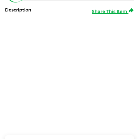
Description
Share This Item