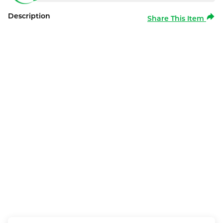
Description
Share This Item