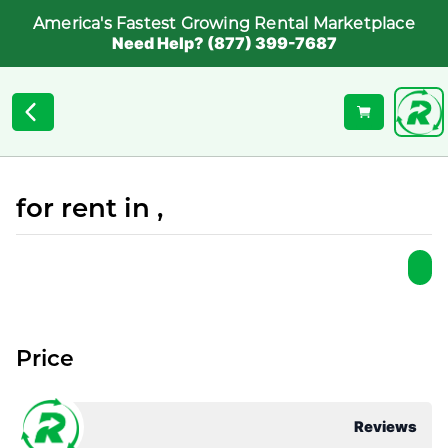
America's Fastest Growing Rental Marketplace
Need Help? (877) 399-7687
for rent in ,
Price
Reviews