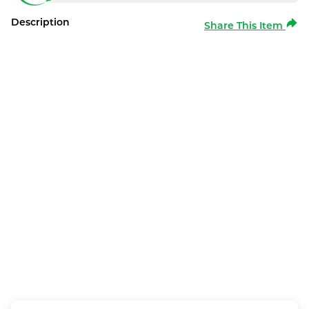
Description
Share This Item