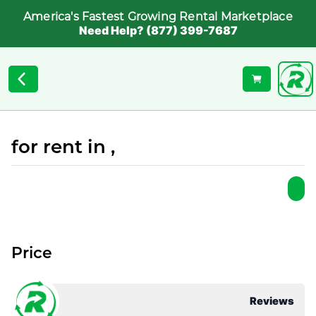
America's Fastest Growing Rental Marketplace
Need Help? (877) 399-7687
for rent in ,
Price
Reviews