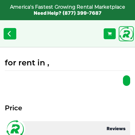
America's Fastest Growing Rental Marketplace
Need Help? (877) 399-7687
for rent in ,
Price
Reviews