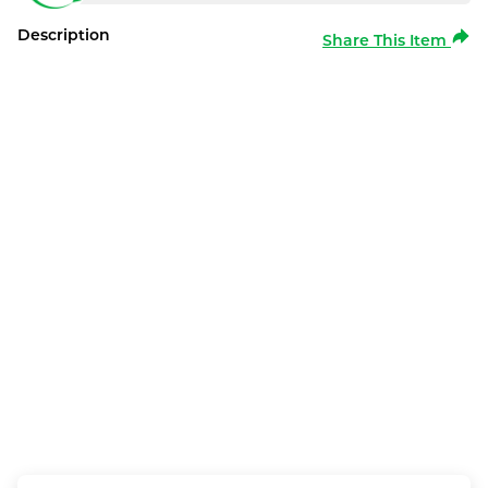
Description
Share This Item