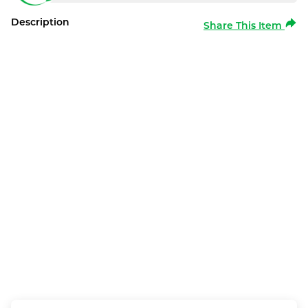
Description
Share This Item