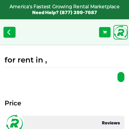
America's Fastest Growing Rental Marketplace
Need Help? (877) 399-7687
for rent in ,
Price
Reviews