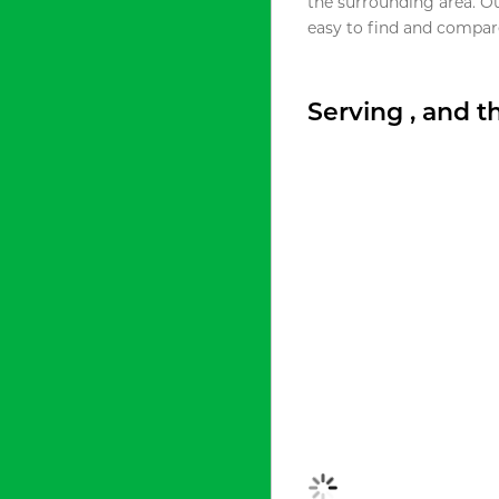
the surrounding area. O
easy to find and compare
Serving , and 