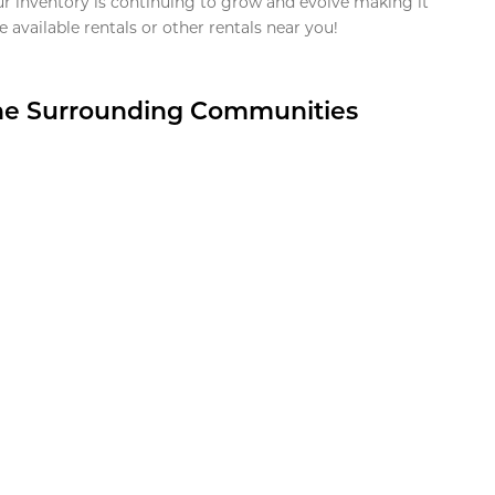
ur inventory is continuing to grow and evolve making it
 available rentals or other rentals near you!
the Surrounding Communities