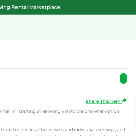
wing Rental Marketplace
Share This Item
e this in , starting at allowing you to choose what option
rom trusted local businesses and individuals serving , and