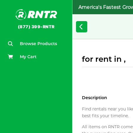
America's Fastest Gro
(877) 399-RNTR
Browse Products
My Cart
for rent in ,
Description
Find rentals near you lik
best fits your timeline.
All items on RNTR come f