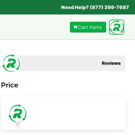
Need Help? (877) 399-7687
Cart Items
Reviews
Price