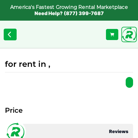
America's Fastest Growing Rental Marketplace
Need Help? (877) 399-7687
for rent in ,
Price
Reviews