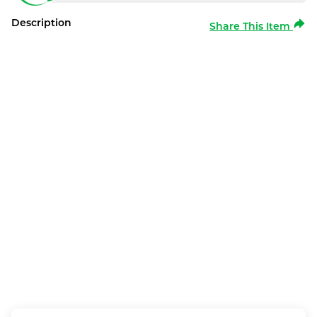
Description
Share This Item