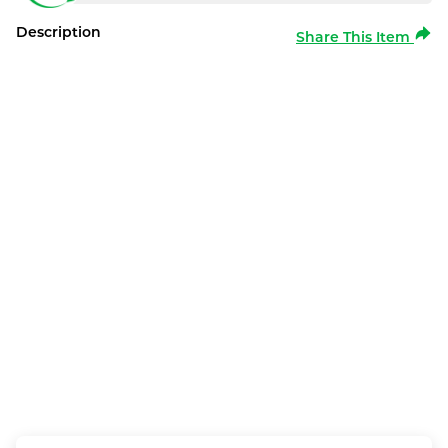
Description
Share This Item