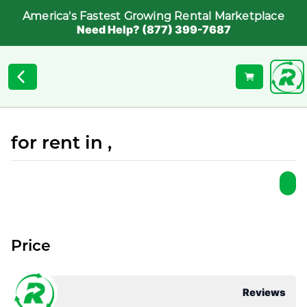
America's Fastest Growing Rental Marketplace
Need Help? (877) 399-7687
for rent in ,
Price
Reviews