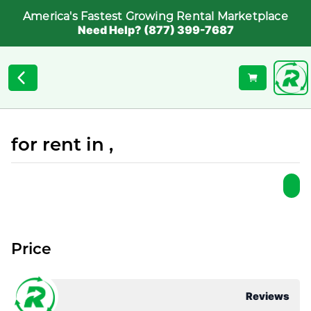
America's Fastest Growing Rental Marketplace
Need Help? (877) 399-7687
for rent in ,
Price
Reviews