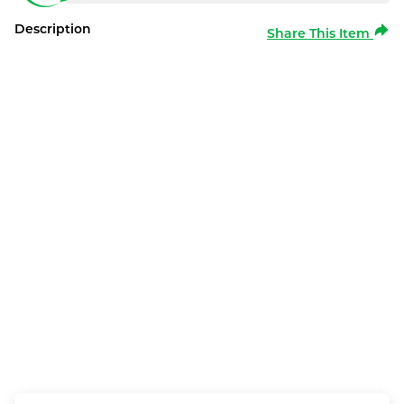
Description
Share This Item