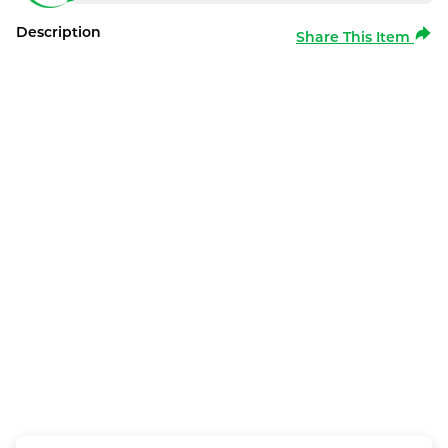
Description
Share This Item