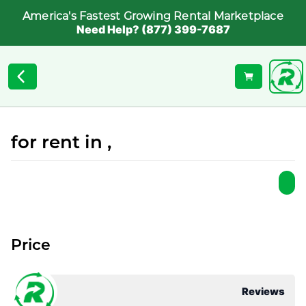
America's Fastest Growing Rental Marketplace
Need Help? (877) 399-7687
for rent in ,
Price
Reviews