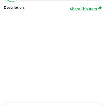
Description
Share This Item