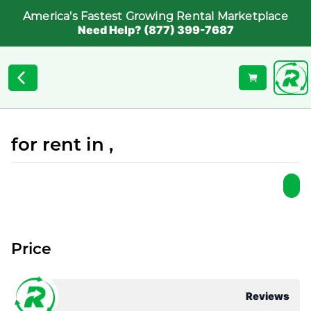
America's Fastest Growing Rental Marketplace
Need Help? (877) 399-7687
for rent in ,
Price
Reviews