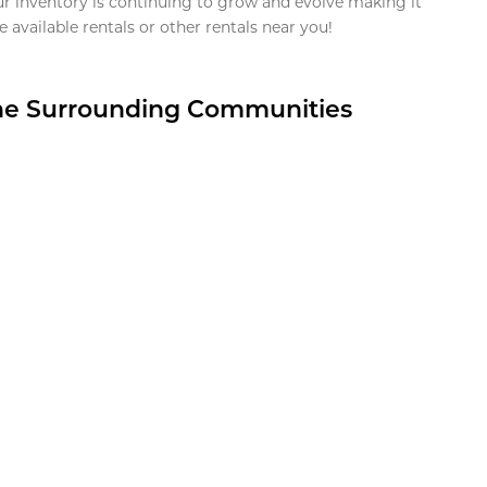
ur inventory is continuing to grow and evolve making it
 available rentals or other rentals near you!
the Surrounding Communities