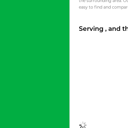
the surrounding area. O
easy to find and compare
Serving , and 