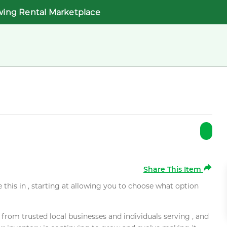
wing Rental Marketplace
Share This Item
e this in , starting at allowing you to choose what option
rom trusted local businesses and individuals serving , and