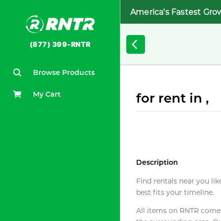
America's Fastest Gro
(877) 399-RNTR
Browse Products
My Cart
for rent in ,
Description
Find rentals near you lik
best fits your timeline.
All items on RNTR come f