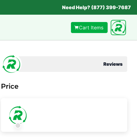
Need Help? (877) 399-7687
Cart Items
Reviews
Price