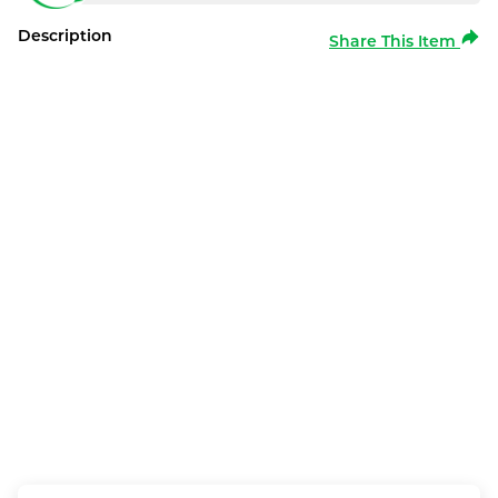
Description
Share This Item