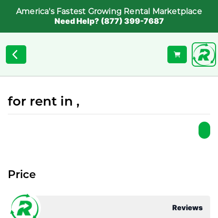
America's Fastest Growing Rental Marketplace
Need Help? (877) 399-7687
for rent in ,
Price
Reviews