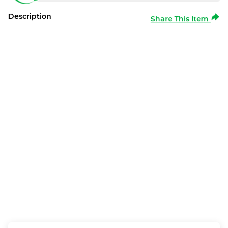
Description
Share This Item