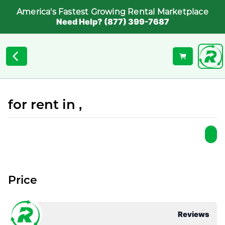
America's Fastest Growing Rental Marketplace
Need Help? (877) 399-7687
for rent in ,
Price
Reviews