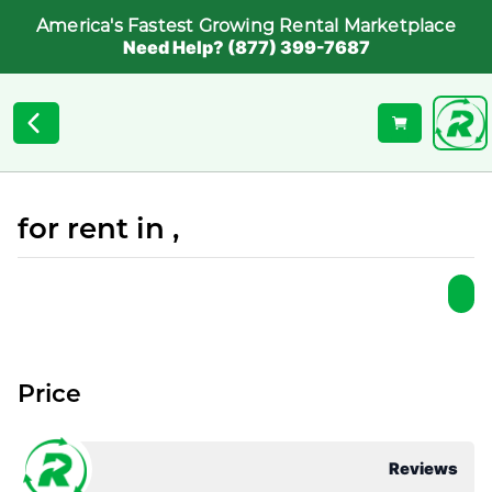
America's Fastest Growing Rental Marketplace
Need Help? (877) 399-7687
for rent in ,
Price
Reviews