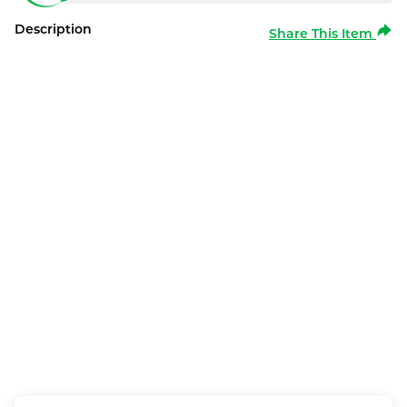
Description
Share This Item