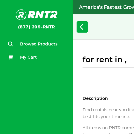
America's Fastest Gro
(877) 399-RNTR
Browse Products
My Cart
for rent in ,
Description
Find rentals near you lik
best fits your timeline.
All items on RNTR come f