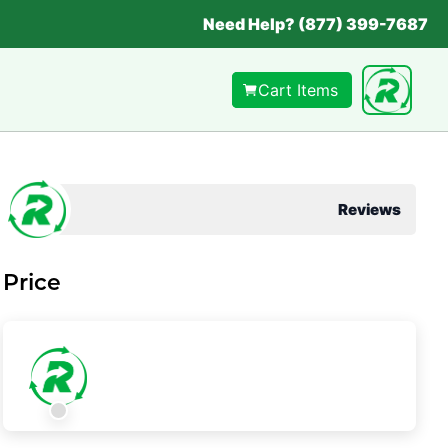
Need Help? (877) 399-7687
Cart Items
Reviews
Price