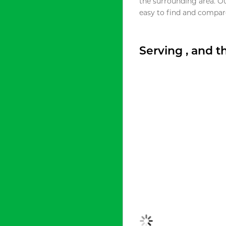
the surrounding area. O
easy to find and compare
Serving , and 