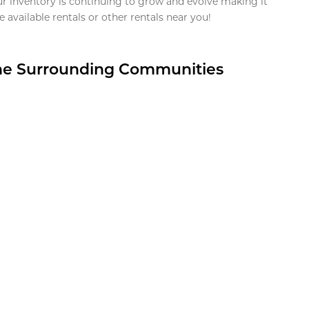
ur inventory is continuing to grow and evolve making it
 available rentals or other rentals near you!
the Surrounding Communities