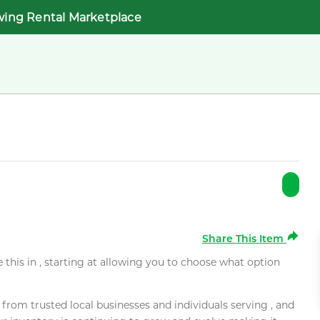
wing Rental Marketplace
Share This Item
e this in , starting at allowing you to choose what option
rom trusted local businesses and individuals serving , and