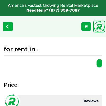
America's Fastest Growing Rental Marketplace
Need Help? (877) 399-7687
for rent in ,
Price
Reviews