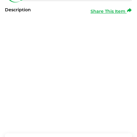
Description
Share This Item