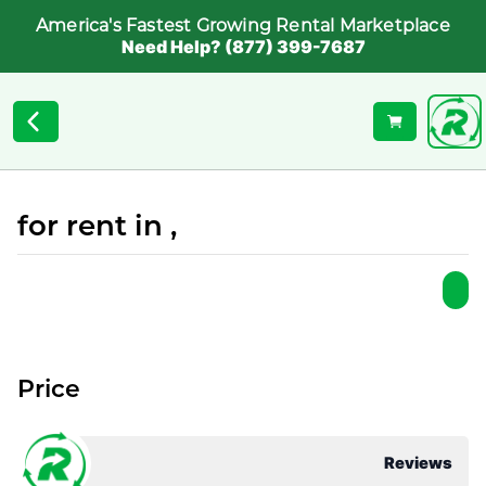
America's Fastest Growing Rental Marketplace
Need Help? (877) 399-7687
for rent in ,
Price
Reviews