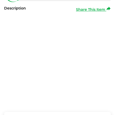
Description
Share This Item