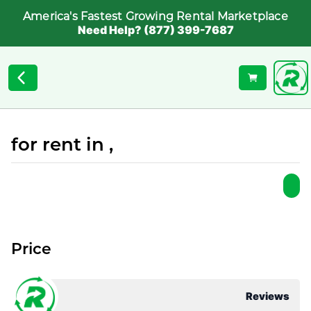
America's Fastest Growing Rental Marketplace
Need Help? (877) 399-7687
for rent in ,
Price
Reviews