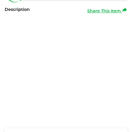
Description
Share This Item